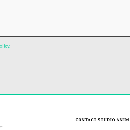
olicy.
CONTACT STUDIO ANIM