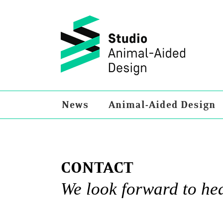
Skip
to
content
News
Animal-Aided Design
CONTACT
We look forward to he