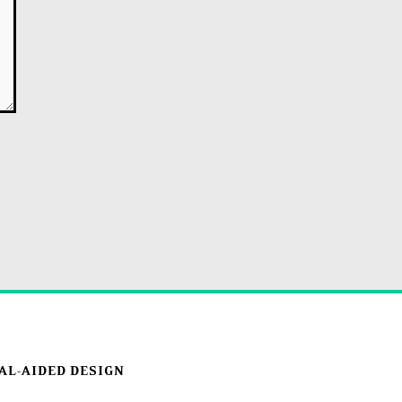
AL-AIDED DESIGN