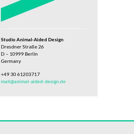
Studio Animal-Aided Design
Dresdner Straße 26
D – 10999 Berlin
Germany
+49 30 61203717
mail@animal-aided-design.de