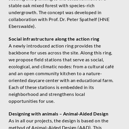
stable oak mixed forest with species-rich
undergrowth. The concept was developed in
collaboration with Prof. Dr. Peter Spathelf (HNE
Eberswalde).
Social infrastructure along the action ring
A newly introduced action ring provides the
backbone for uses across the site. Along this ring,
we propose field stations that serve as social,
ecological, and climatic nodes: from a cultural café
and an open community kitchen to a nature-
oriented daycare center with an educational farm.
Each of these stations is embedded in its
neighborhood and strengthens local
opportunities for use.
Designing with animals – Animal-Aided Design
As in all our projects, the design is based on the
method of Animal-Aided Design (AAD). This