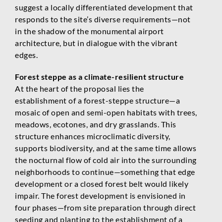
suggest a locally differentiated development that
responds to the site’s diverse requirements—not
in the shadow of the monumental airport
architecture, but in dialogue with the vibrant
edges.
Forest steppe as a climate-resilient structure
At the heart of the proposal lies the
establishment of a forest-steppe structure—a
mosaic of open and semi-open habitats with trees,
meadows, ecotones, and dry grasslands. This
structure enhances microclimatic diversity,
supports biodiversity, and at the same time allows
the nocturnal flow of cold air into the surrounding
neighborhoods to continue—something that edge
development or a closed forest belt would likely
impair. The forest development is envisioned in
four phases—from site preparation through direct
seeding and planting to the establishment of a