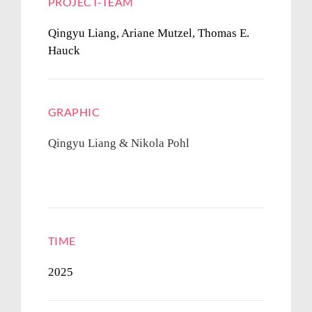
PROJECT-TEAM
Qingyu Liang, Ariane Mutzel,
Thomas E.
Hauck
GRAPHIC
Qingyu Liang & Nikola Pohl
TIME
2025