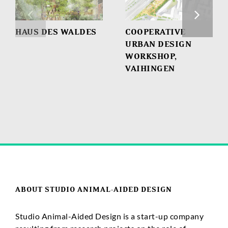
HAUS DES WALDES
COOPERATIVE
URBAN DESIGN
WORKSHOP,
VAIHINGEN
ABOUT STUDIO ANIMAL-AIDED DESIGN
Studio Animal-Aided Design is a start-up company