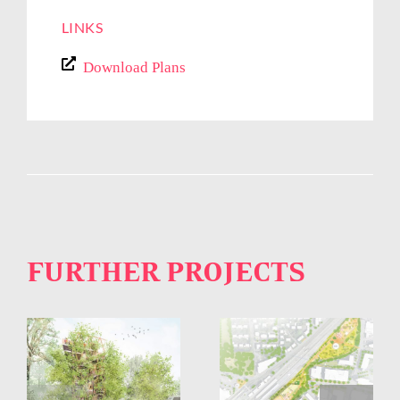
LINKS
Download Plans
FURTHER PROJECTS