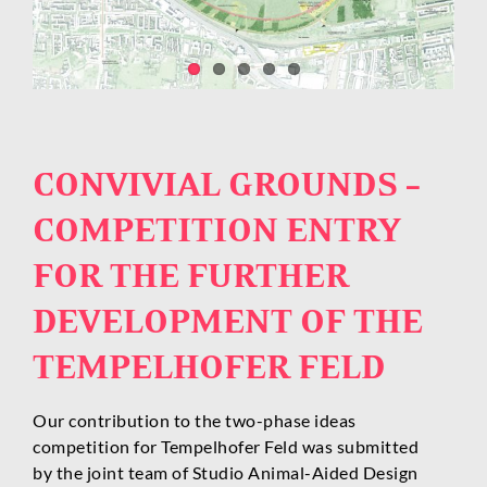
CONVIVIAL GROUNDS –
COMPETITION ENTRY
FOR THE FURTHER
DEVELOPMENT OF THE
TEMPELHOFER FELD
Our contribution to the two-phase ideas
competition for Tempelhofer Feld was submitted
by the joint team of Studio Animal-Aided Design