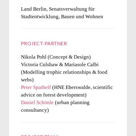
Land Berlin, Senatsverwaltung für
Stadtentwicklung, Bauen und Wohnen
PROJECT-PARTNER
Nikola Pohl (Concept & Design)
Victoria Culshaw & Mariasole Calbi
(Modelling trophic relationships & food
webs)
Peter Spathelf
(HNE Eberswalde, scientific
advice on forest development)
Daniel Schönle
(urban planning
consultancy)