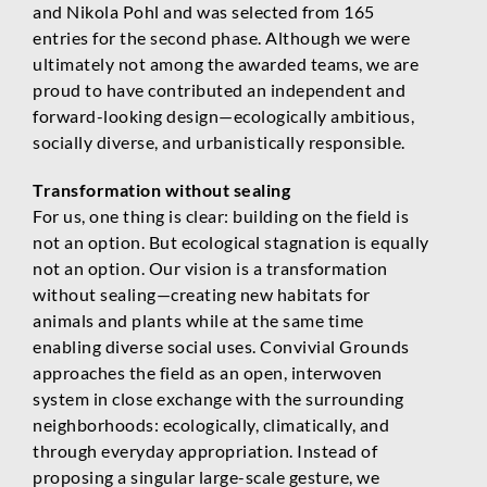
and Nikola Pohl and was selected from 165
entries for the second phase. Although we were
ultimately not among the awarded teams, we are
proud to have contributed an independent and
forward-looking design—ecologically ambitious,
socially diverse, and urbanistically responsible.
Transformation without sealing
For us, one thing is clear: building on the field is
not an option. But ecological stagnation is equally
not an option. Our vision is a transformation
without sealing—creating new habitats for
animals and plants while at the same time
enabling diverse social uses. Convivial Grounds
approaches the field as an open, interwoven
system in close exchange with the surrounding
neighborhoods: ecologically, climatically, and
through everyday appropriation. Instead of
proposing a singular large-scale gesture, we