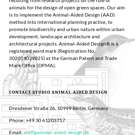
resulting from research projects on the role of
animals for the design of open green spaces. Our aim
is to implement the Animal-Aided Design (AAD)
method into international planning practice, to
promote biodiversity and urban nature within urban
development, landscape architecture and
architectural projects. Animal-Aided Design® is a
registered word mark (Registration No.
302014029825) at the German Patent and Trade
Mark Office (DPMA).
CONTACT STUDIO ANIMAL-AIDED DESIGN
Dresdener Straße 26, 10999 Berlin, Germany
Phone: +49 30 61203717
Email:
mail@animal-aided-design.de