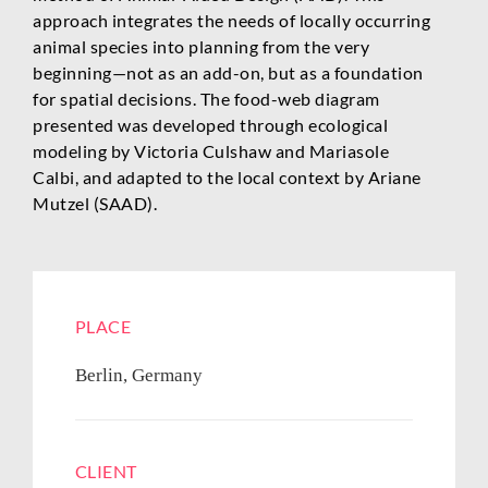
approach integrates the needs of locally occurring
animal species into planning from the very
beginning—not as an add-on, but as a foundation
for spatial decisions. The food-web diagram
presented was developed through ecological
modeling by Victoria Culshaw and Mariasole
Calbi, and adapted to the local context by Ariane
Mutzel (SAAD).
PLACE
Berlin, Germany
CLIENT