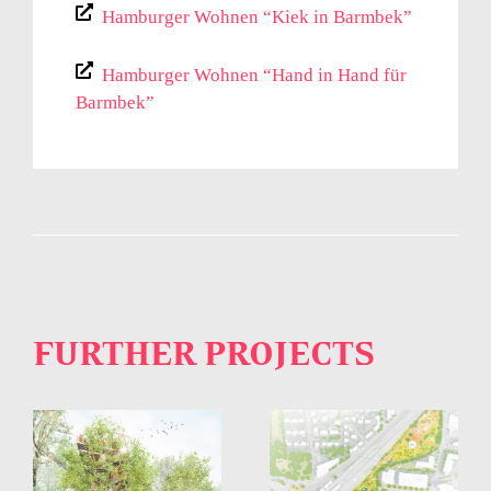
Hamburger Wohnen “Kiek in Barmbek”
Hamburger Wohnen “Hand in Hand für
Barmbek”
FURTHER PROJECTS