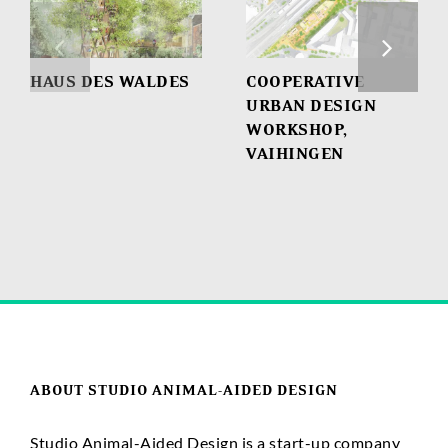
HAUS DES WALDES
COOPERATIVE
URBAN DESIGN
WORKSHOP,
VAIHINGEN
ABOUT STUDIO ANIMAL-AIDED DESIGN
Studio Animal-Aided Design is a start-up company