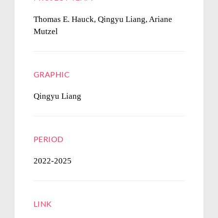
Thomas E. Hauck, Qingyu Liang, Ariane
Mutzel
GRAPHIC
Qingyu Liang
PERIOD
2022-2025
LINK