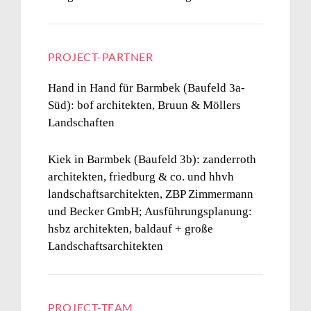
PROJECT-PARTNER
Hand in Hand für Barmbek (Baufeld 3a-
Süd):
bof architekten, Bruun & Möllers
Landschaften
Kiek in Barmbek
(Baufeld 3b):
zanderroth
architekten, friedburg & co. und hhvh
landschaftsarchitekten, ZBP Zimmermann
und Becker GmbH; Ausführungsplanung:
hsbz architekten, baldauf + große
Landschaftsarchitekten
PROJECT-TEAM