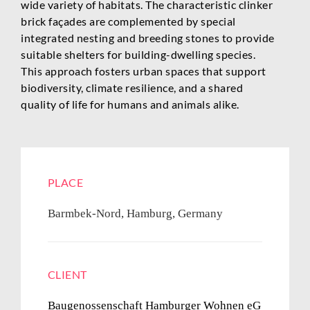
wide variety of habitats. The characteristic clinker
brick façades are complemented by special
integrated nesting and breeding stones to provide
suitable shelters for building-dwelling species.
This approach fosters urban spaces that support
biodiversity, climate resilience, and a shared
quality of life for humans and animals alike.
PLACE
Barmbek-Nord, Hamburg, Germany
CLIENT
Baugenossenschaft Hamburger Wohnen eG