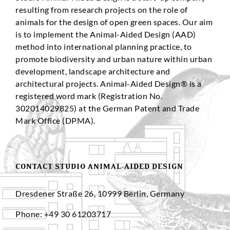
resulting from research projects on the role of
animals for the design of open green spaces. Our aim
is to implement the Animal-Aided Design (AAD)
method into international planning practice, to
promote biodiversity and urban nature within urban
development, landscape architecture and
architectural projects. Animal-Aided Design® is a
registered word mark (Registration No.
302014029825) at the German Patent and Trade
Mark Office (DPMA).
CONTACT STUDIO ANIMAL-AIDED DESIGN
Dresdener Straße 26, 10999 Berlin, Germany
Phone: +49 30 61203717