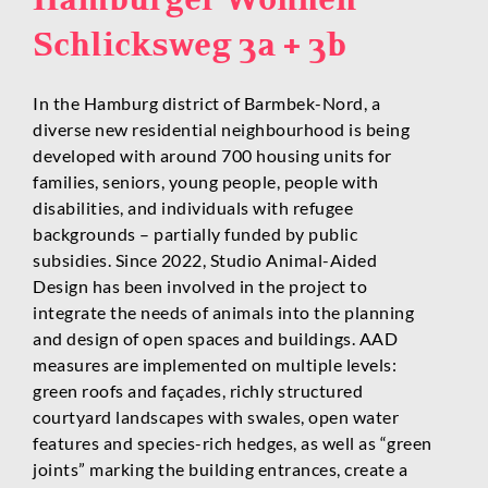
Schlicksweg 3a + 3b
In the Hamburg district of Barmbek-Nord, a
diverse new residential neighbourhood is being
developed with around 700 housing units for
families, seniors, young people, people with
disabilities, and individuals with refugee
backgrounds – partially funded by public
subsidies. Since 2022, Studio Animal-Aided
Design has been involved in the project to
integrate the needs of animals into the planning
and design of open spaces and buildings. AAD
measures are implemented on multiple levels:
green roofs and façades, richly structured
courtyard landscapes with swales, open water
features and species-rich hedges, as well as “green
joints” marking the building entrances, create a